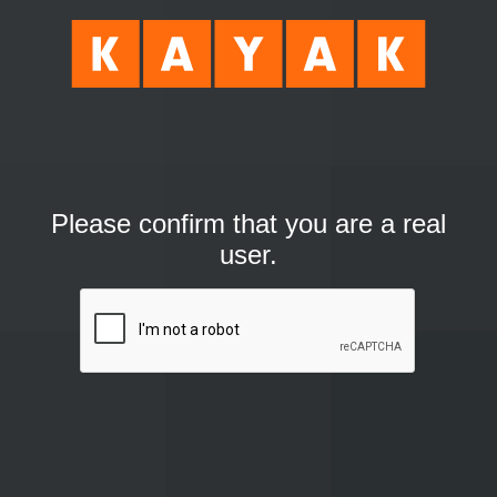
Please confirm that you are a real
user.